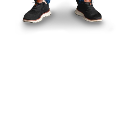
Think Smith
is for you if
you’re a:
Designer
trying to reconnect
with meaningful work
Creative leader
navigating
organizational change
Freelancer
fighting burnout or
losing your direction