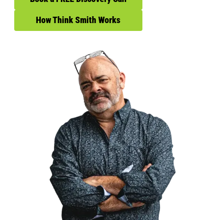
How Think Smith Works