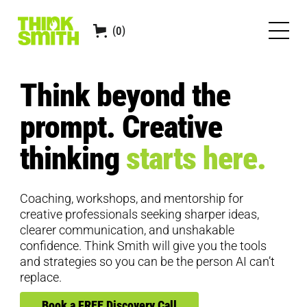
0
(
)
Think beyond the
prompt. Creative
thinking
starts here.
Coaching, workshops, and mentorship for
creative professionals seeking sharper ideas,
clearer communication, and unshakable
confidence. Think Smith will give you the tools
and strategies so you can be the person AI can’t
replace.
Book a FREE Discovery Call